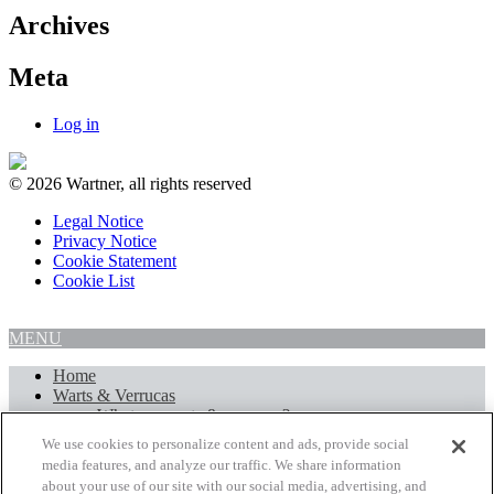
Archives
Meta
Log in
© 2026 Wartner, all rights reserved
Legal Notice
Privacy Notice
Cookie Statement
Cookie List
MENU
Home
Warts & Verrucas
What are warts & verrucas?
Treatment of warts and verrucas
We use cookies to personalize content and ads, provide social
Wartner Wart & Verruca Remover
media features, and analyze our traffic. We share information
Wartner Verruca & Wart Removal Pen
about your use of our site with our social media, advertising, and