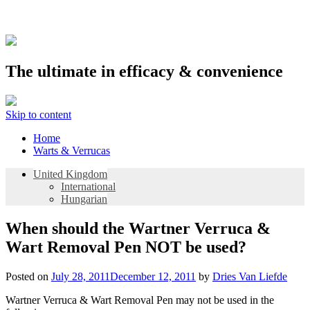
The ultimate in efficacy & convenience
Skip to content
Home
Warts & Verrucas
United Kingdom
International
Hungarian
When should the Wartner Verruca &
Wart Removal Pen NOT be used?
Posted on
July 28, 2011
December 12, 2011
by
Dries Van Liefde
Wartner Verruca & Wart Removal Pen may not be used in the