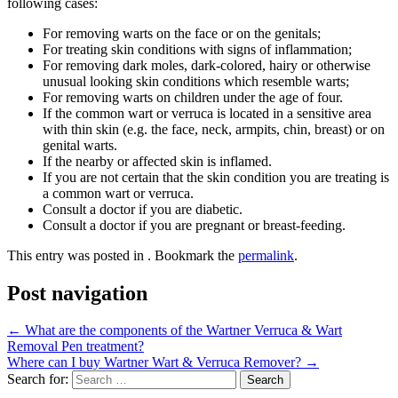
following cases:
For removing warts on the face or on the genitals;
For treating skin conditions with signs of inflammation;
For removing dark moles, dark-colored, hairy or otherwise
unusual looking skin conditions which resemble warts;
For removing warts on children under the age of four.
If the common wart or verruca is located in a sensitive area
with thin skin (e.g. the face, neck, armpits, chin, breast) or on
genital warts.
If the nearby or affected skin is inflamed.
If you are not certain that the skin condition you are treating is
a common wart or verruca.
Consult a doctor if you are diabetic.
Consult a doctor if you are pregnant or breast-feeding.
This entry was posted in . Bookmark the
permalink
.
Post navigation
←
What are the components of the Wartner Verruca & Wart
Removal Pen treatment?
Where can I buy Wartner Wart & Verruca Remover?
→
Search for: