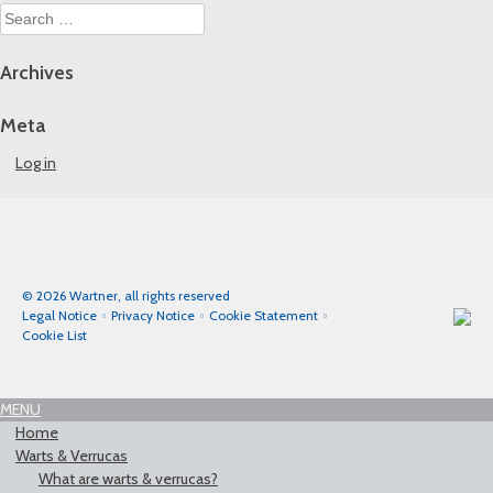
Search
for:
Archives
Meta
Log in
© 2026 Wartner, all rights reserved
Legal Notice
Privacy Notice
Cookie Statement
Cookie List
MENU
Home
Warts & Verrucas
What are warts & verrucas?