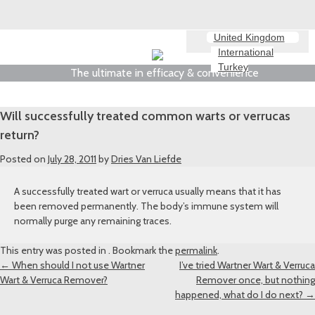
United Kingdom
International
Turkey
The ultimate in efficacy & convenience
Will successfully treated common warts or verrucas
return?
Posted on
July 28, 2011
by
Dries Van Liefde
A successfully treated wart or verruca usually means that it has
been removed permanently. The body’s immune system will
normally purge any remaining traces.
This entry was posted in . Bookmark the
permalink
.
Post
←
When should I not use Wartner
I’ve tried Wartner Wart & Verruca
Wart & Verruca Remover?
Remover once, but nothing
navigation
happened, what do I do next?
→