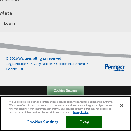
Meta
Log in
© 2026 Wartner, all rights reserved
Legal Notice
Privacy Notice
Cookie Statement
Cookie List
Cookies Settings
We use cookies to personalize content and ads, provide social media features, and analyze our traffic.
We share information about your use of our site with our social media, advertising, and analytics partners
who may combine it with other information that you have provided to them or that they have collected
from your use of their services. For more information visit our
Privacy Notice
Cookies Settings
Okay