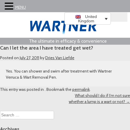
MENU
United
Kingdom
The ultimate in efficacy & convenience
Can I let the area I have treated get wet?
Posted on
July 27, 2011
by
Dries Van Liefde
Yes. You can shower and swim after treatment with Wartner
Verruca & Wart Removal Pen.
This entry was posted in . Bookmark the
permalink
.
Post
What should I do if I’m not sure
whether a lump is a wart or not?
→
navigation
Search
for:
Archives