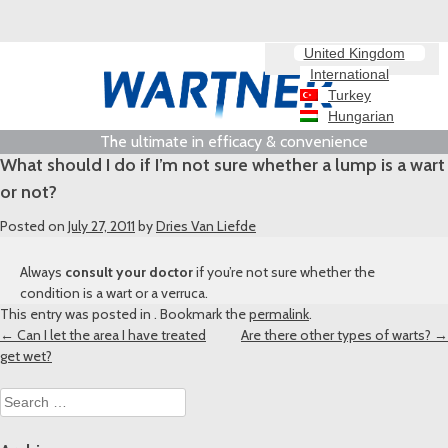
United Kingdom
International
Turkey
Hungarian
The ultimate in efficacy & convenience
What should I do if I’m not sure whether a lump is a wart
or not?
Posted on
July 27, 2011
by
Dries Van Liefde
Always
consult your doctor
if you’re not sure whether the
condition is a wart or a verruca.
This entry was posted in . Bookmark the
permalink
.
Post
←
Can I let the area I have treated
Are there other types of warts?
→
get wet?
navigation
Search
for: