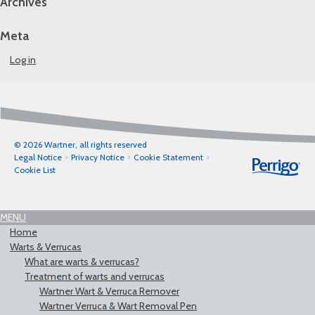
Archives
Meta
Log in
© 2026 Wartner, all rights reserved
Legal Notice
Privacy Notice
Cookie Statement
Cookie List
MENU
Home
Warts & Verrucas
What are warts & verrucas?
Treatment of warts and verrucas
Wartner Wart & Verruca Remover
Wartner Verruca & Wart Removal Pen